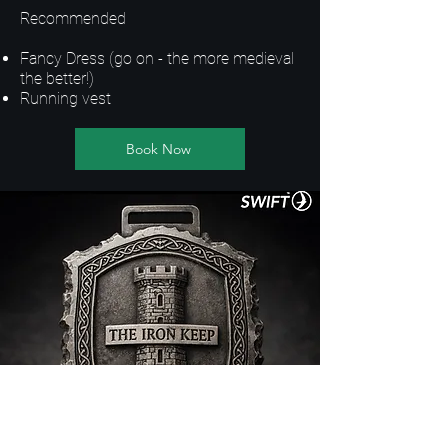
Recommended
Fancy Dress (go on - the more medieval
the better!)
Running vest
Book Now