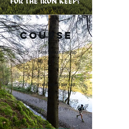
Course
Taking in a
5km circuit this lap
takes in everything rom forest
road, single track and trail
running alongside the reservoir.
There's
80m elevation per lap.
This is perfect if you're new to
trail running as the whole course
is non-technical and very
runnable.