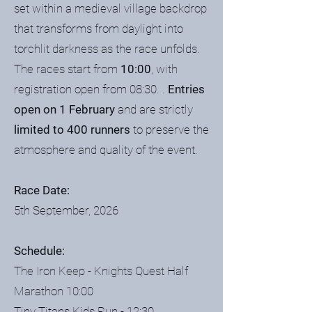
set within a medieval village backdrop
that transforms from daylight into
torchlit darkness as the race unfolds.
The races start from
10:00
, with
registration open from 08:30. .
Entries
open on 1 February
and are strictly
limited to 400 runners
to preserve the
atmosphere and quality of the event.
Race Date:
5th September, 2026
Schedule:
The Iron Keep - Knights Quest Half
Marathon 10:00
Tiny Titans Kids Run - 12:30