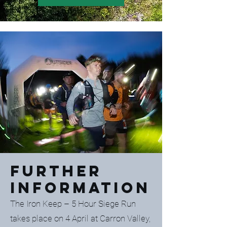
Further
Information
The Iron Keep – 5 Hour Siege Run
takes place on 4 April at Carron Valley,