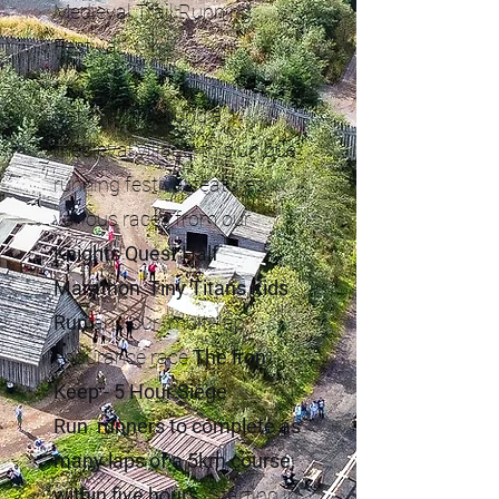
Medieval Trail Running
Festival.
Set in and around a
medieval village, this unique
running festival features
various races from our
Knights Quest Half
Marathon
,
Tiny Titans Kids
Run
and our multi-lap
endurance race
The Iron
Keep - 5 Hour Siege
Run
.
runners to complete as
many laps of a 5km course,
within five hours.
Starting in