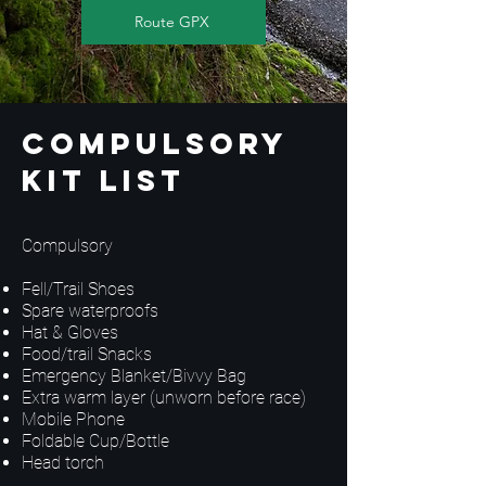
Route GPX
Compulsory
Kit List
Compulsory
Fell/Trail Shoes
Spare waterproofs
Hat & Gloves
Food/trail Snacks
Emergency Blanket/Bivvy Bag
Extra warm layer (unworn before race)
Mobile Phone
Foldable Cup/Bottle
Head torch