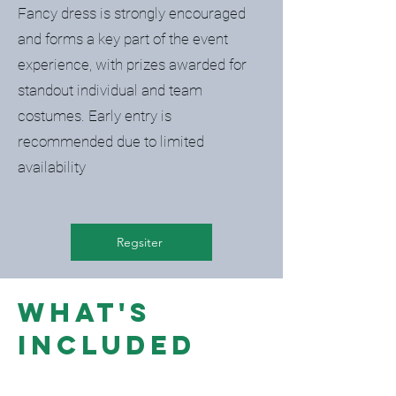
Fancy dress is strongly encouraged
and forms a key part of the event
experience, with prizes awarded for
standout individual and team
costumes. Early entry is
recommended due to limited
availability
Regsiter
What's
included