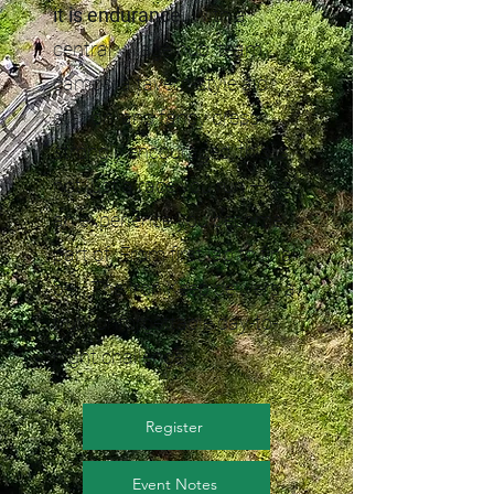
it is endurance.
With a
central village hub, team
camps, a tavern-style aid
station, and fancy dress
strongly encouraged, this is
not just a race you run — it’s
an experience you become
part of. From first lap to final
bell, The Iron Keep delivers a
truly unforgettable day-to-
night challenge.
Register
Event Notes