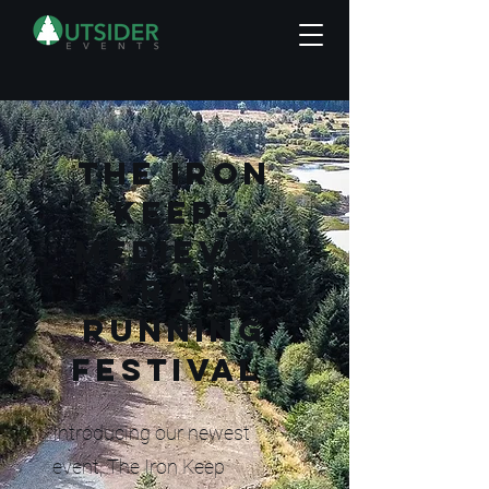
THE IRON
KEEP-
Medieval
trail
running
festival
Introducing our newest
event, The Iron Keep