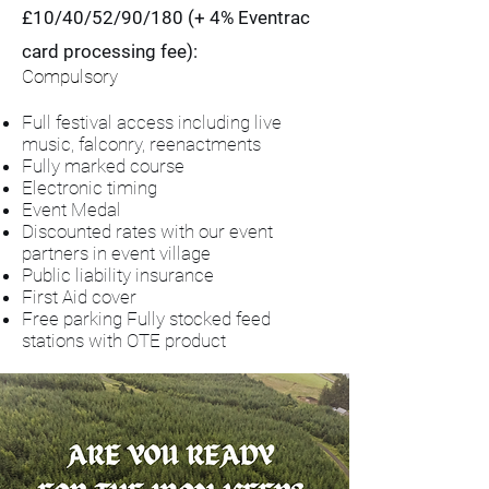
£10/40/52/90/180 (+ 4% Eventrac
card processing fee):
Compulsory
Full festival access including live
music, falconry, reenactments
Fully marked course
Electronic timing
Event Medal
Discounted rates with our event
partners in event village
Public liability insurance
First Aid cover
Free parking
Fully stocked feed
stations with OTE product