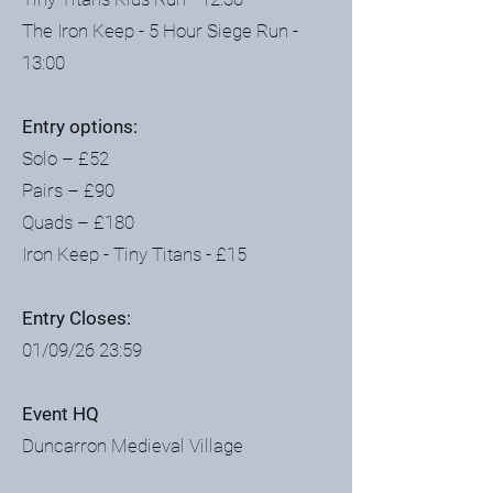
The Iron Keep - 5 Hour Siege Run -
13:00
Entry options:
Solo – £52
Pairs – £90
Quads – £180
Iron Keep - Tiny Titans - £15
Entry Closes:
01/09/26 23:59
Event HQ
Duncarron Medieval Village