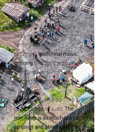
full daylight and finishing as
the sun begins to drop the
event evolves as the hours
pass — with the village
coming alive under
torchlight,
traditional music
echoing
through the square,
and spectators lining the
course for every lap.
Whether you race solo or as
part of a pair or quad,
The
Iron Keep is as much about
strategy and atmosphere as