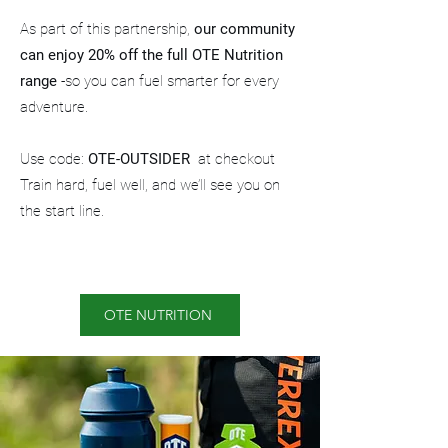
As part of this partnership,
our community
can enjoy 20% off
the full OTE Nutrition
range
-so you can fuel smarter for every
adventure.
Use code:
OTE-OUTSIDER
at checkout
Train hard, fuel well, and we’ll see you on
the start line.
OTE NUTRITION