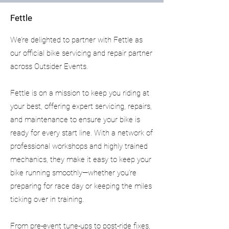
Fettle
We’re delighted to partner with Fettle as
our official bike servicing and repair partner
across Outsider Events.
Fettle is on a mission to keep you riding at
your best, offering expert servicing, repairs,
and maintenance to ensure your bike is
ready for every start line. With a network of
professional workshops and highly trained
mechanics, they make it easy to keep your
bike running smoothly—whether you’re
preparing for race day or keeping the miles
ticking over in training.
From pre-event tune-ups to post-ride fixes,