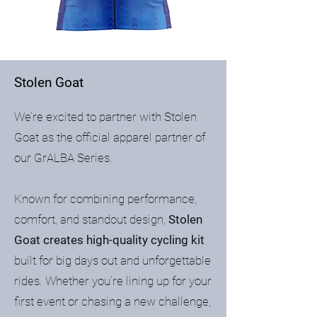
Stolen Goat
We’re excited to partner with Stolen
Goat as the official apparel partner of
our GrALBA Series.
Known for combining performance,
comfort, and standout design,
Stolen
Goat creates high-quality cycling kit
built for big days out and unforgettable
rides. Whether you’re lining up for your
first event or chasing a new challenge,