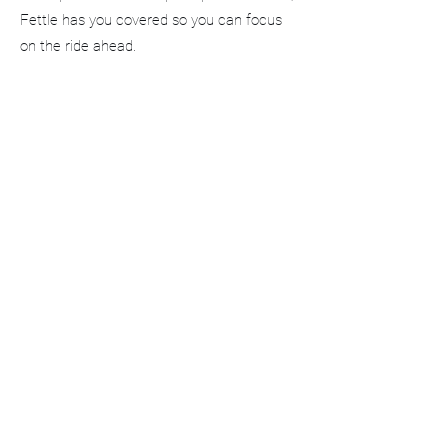
Fettle has you covered so you can focus
on the ride ahead.
Book your service and get event-ready with
confidence.
FETTLE