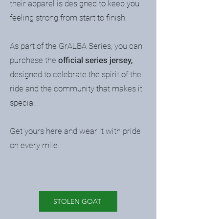
their apparel is designed to keep you
feeling strong from start to finish.
As part of the GrALBA Series, you can
purchase the
official series jersey,
designed to celebrate the spirit of the
ride and the community that makes it
special.
Get yours here and wear it with pride
on every mile.
STOLEN GOAT