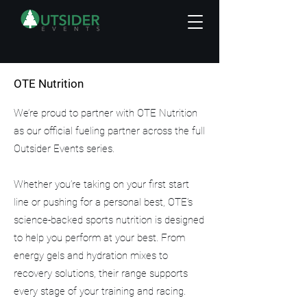
OTE Nutrition
We’re proud to partner with OTE Nutrition
as our official fueling partner across the full
Outsider Events series.
Whether you’re taking on your first start
line or pushing for a personal best, OTE’s
science-backed sports nutrition is designed
to help you perform at your best. From
energy gels and hydration mixes to
recovery solutions, their range supports
every stage of your training and racing.