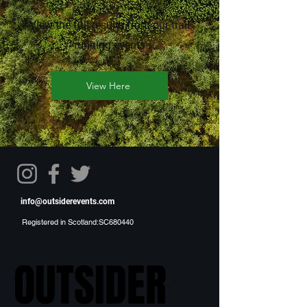
View the full results from our trail
running events
View Here
info@outsiderevents.com
Registered in Scotland:SC680440
OUTSIDER
OUTSIDER