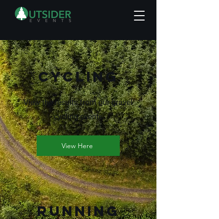
Cycling
View the results from our gravel
cycling events
View Here
RUNNING