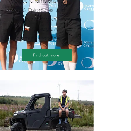
Gravel Championships
2026. Epic routes, wild
terrain, and festival vibes
that bring the gravel
community together!
Find out more