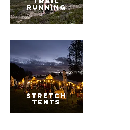
Trail
Running
Stretch
tents