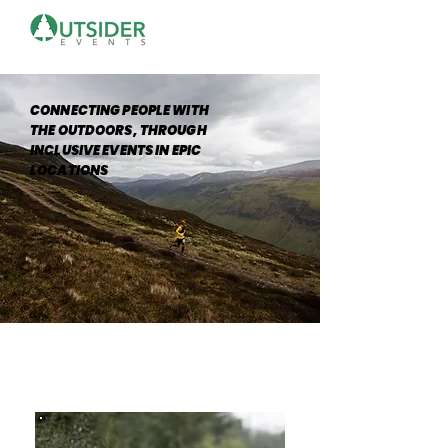
CONNECTING PEOPLE WITH
THE OUTDOORS, THROUGH
INCLUSIVE EVENTS IN EPIC
LOCATIONS