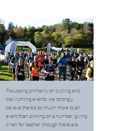
Focussing primarily on cycling and
trail running events, we strongly
believe there's so much more to an
event than pinning on a number, giving
it hell for leather (though there are