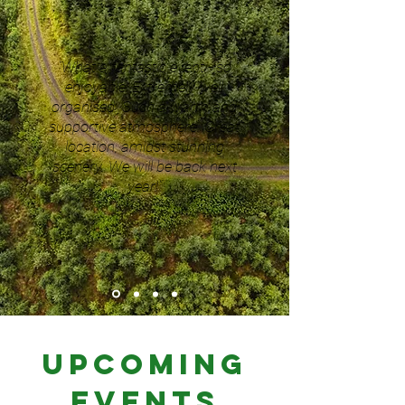
"What a fantastic event - so
enjoyable! Extremely well
organised. Such a warm and
supportive atmosphere. Great
location, amidst stunning
scenery. We will be back next
year!"
Upcoming
Events