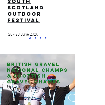
SOUTH
SCOTLAND
OUTDOOR
FESTIVAL
26 - 28 June 2026
British gravel
National Champs
& Scottish
Gravel Champs
Home of the inaugural
Lloyds British National