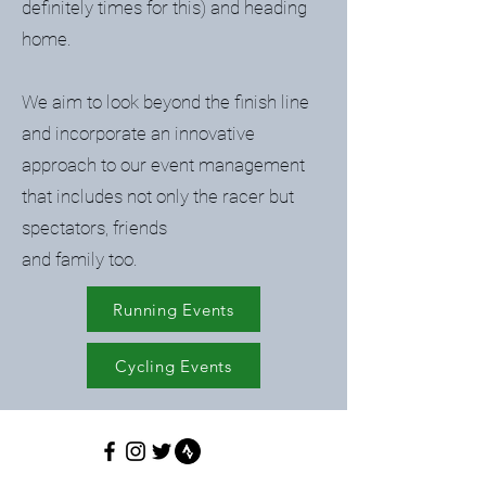
definitely times for this) and heading
home.
We aim to look beyond the finish line
and incorporate an innovative
approach to our event management
that includes not only the racer but
spectators, friends
and family too.
Running Events
Cycling Events