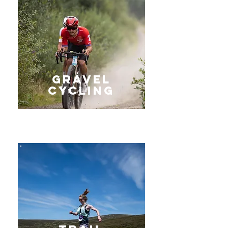
gravel
Cycling