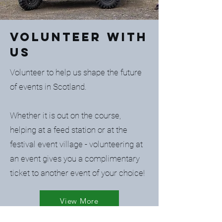
Volunteer with
us
Volunteer to help us shape the future
of events in Scotland.
Whether it is out on the course,
helping at a feed station or at the
festival event village - volunteering at
an event gives you a complimentary
ticket to another event of your choice!
View More