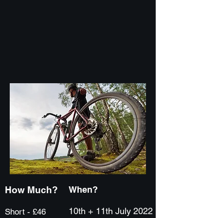
How Much?
When?
10th + 11th July 2022
Short - £46