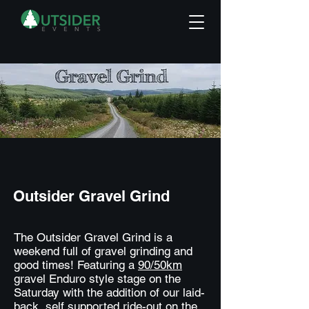
Outsider Gravel Grind
The Outsider Gravel Grind is a
weekend full of gravel grinding and
good times! Featuring a
90/50km
gravel Enduro style stage on the
Saturday with the addition of our laid-
back, self supported ride-out on the