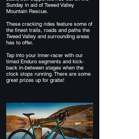
Sunday in aid of Tweed Valley
Mountain Rescue.
These cracking rides feature some of
the finest trails, roads and paths the
Tweed Valley and surrounding areas
has to offer.
Tap into your inner-racer with our
timed Enduro segments and kick-
back in-between stages when the
clock stops running. There are some
great prizes up for grabs!