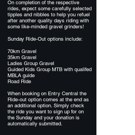
On completion of the respective
rides, expect some carefully selected
tipples and nibbles to help you refuel
after another quality days riding with
some like-minded gravel grinders!
Sunday Ride-Out options include:
70km Gravel
35km Gravel
Ladies Group Gravel
Guided Kids Group MTB with qualifed
MBLA guide
Road Ride
When booking on Entry Central the
Ride-out option comes at the end as
an additional option. Simply check
the ride you want to sign up for on
the Sunday and your donation is
automatically submitted.