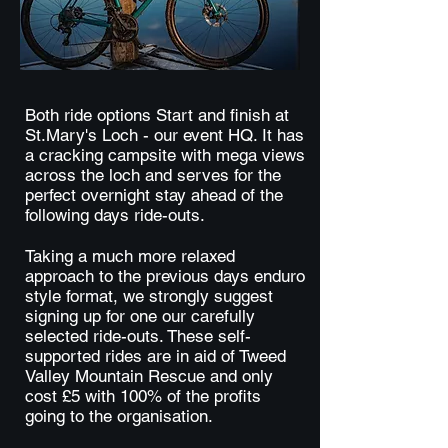
Both ride options Start and finish at
St.Mary's Loch - our event HQ. It has
a cracking campsite with mega views
across the loch and serves for the
perfect overnight stay ahead of the
following days ride-outs.
Taking a much more relaxed
approach to the previous days enduro
style format, we strongly suggest
signing up for one our carefully
selected ride-outs. These self-
supported rides are in aid of Tweed
Valley Mountain Rescue and only
cost £5 with 100% of the profits
going to the organisation.