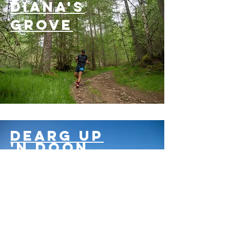
Diana's
grove
Dearg up
'n doon
32km
blair castle
trail weekender