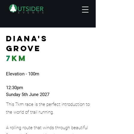
Diana's
grove
7
km
Elevation - 100m
12:30pm
Sunday 5th June 2027
This 7km race is the perfect introduction to
the world of trail running.
A rolling route that winds through beautiful