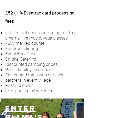
£52 (+ % Eventrac card processing
fee):
Full festival access including outdoor
cinema, live music, yoga classes
Fully marked course
Electronic timing
Event Eco Medal
On-site Catering
Discounted camping prices
Public liability insurance
Discounted rates with our event
partners in event village
First Aid cover
Free parking all weekend
Enter
Diana's