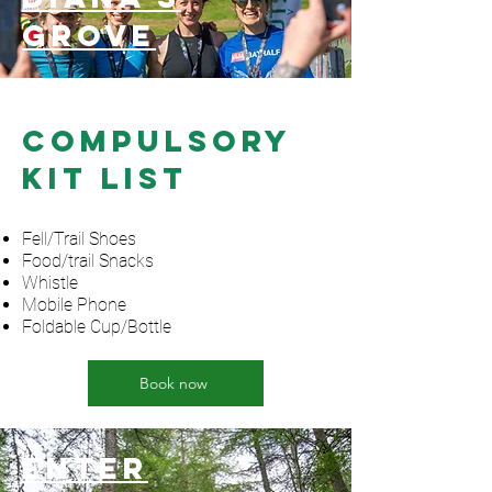
grove
Compulsory
Kit List
Fell/Trail Shoes
Food/trail Snacks
Whistle
Mobile Phone
Foldable Cup/Bottle
Book now
Enter