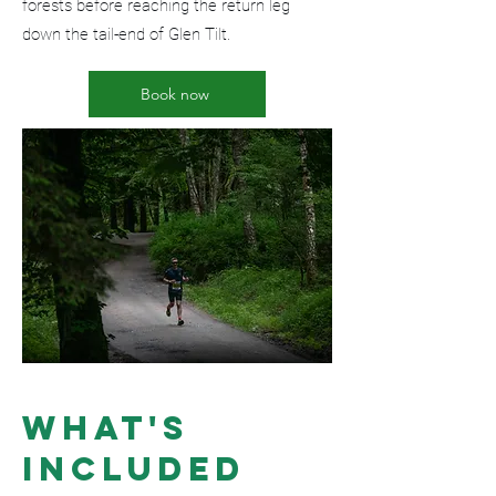
forests before reaching the return leg
down the tail-end of Glen Tilt.
Book now
What's
included